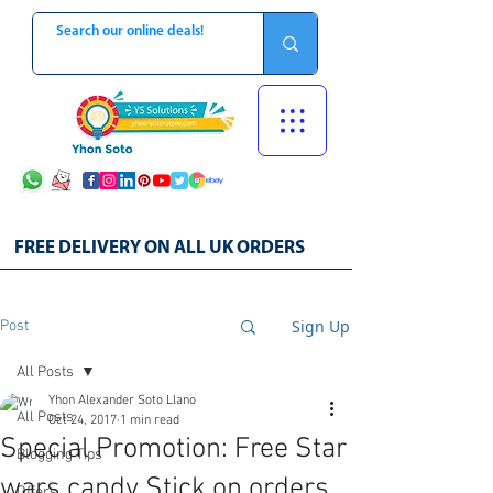
FREE DELIVERY ON ALL UK ORDERS
Sign Up
Post
All Posts
Yhon Alexander Soto Llano
All Posts
Oct 24, 2017
1 min read
Special Promotion: Free Star
Blogging Tips
wars candy Stick on orders
Offers