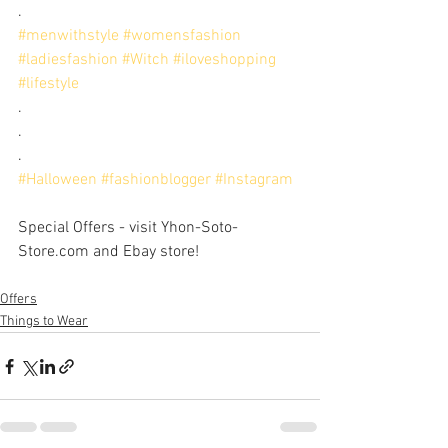
.
#menwithstyle
#womensfashion
#ladiesfashion
#Witch
#iloveshopping
#lifestyle
. 
. 
.
#Halloween
#fashionblogger
#Instagram
Special Offers - visit Yhon-Soto-
Store.com and Ebay store!
Offers
Things to Wear