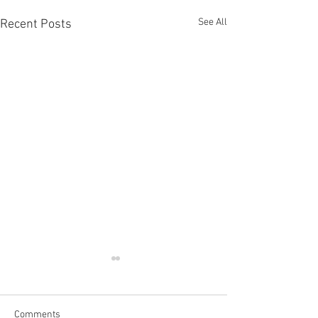
See All
Recent Posts
Comments