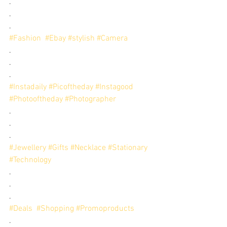
.
.
.
#Fashion
#Ebay
#stylish
#Camera
.
.
.
#Instadaily
#Picoftheday
#Instagood
#Photooftheday
#Photographer
.
.
.
#Jewellery
#Gifts
#Necklace
#Stationary
#Technology
.
.
.
#Deals
#Shopping
#Promoproducts
.