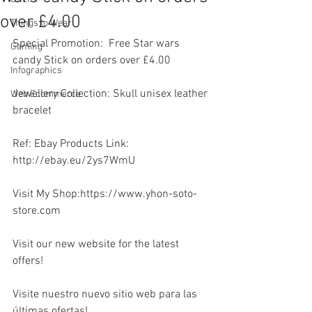
over £4.00
Things to Wear
Special Promotion:  Free Star wars 
Gaming
candy Stick on orders over £4.00
Infographics
Jewellery Collection: Skull unisex leather 
Web Ecommerce
bracelet  
Ref: Ebay Products Link: 
http://ebay.eu/2ys7WmU
Visit My Shop:https://www.yhon-soto-
store.com
Visit our new website for the latest 
offers!
Visite nuestro nuevo sitio web para las 
últimas ofertas!