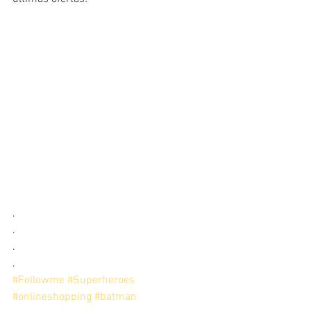
.
.
.
.
#Followme
#Superheroes
#onlineshopping
#batman