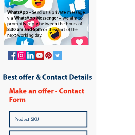
WhatsApp
-
Send us a private message
via
WhatsApp Messenger
– we aim to
promptly reply between the hours of
8:30 am and 6pm
or the start of the
next working day.
Best offer & Contact Details
Make an offer - Contact
Form