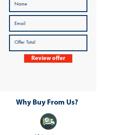
Review offer
Why Buy From Us?