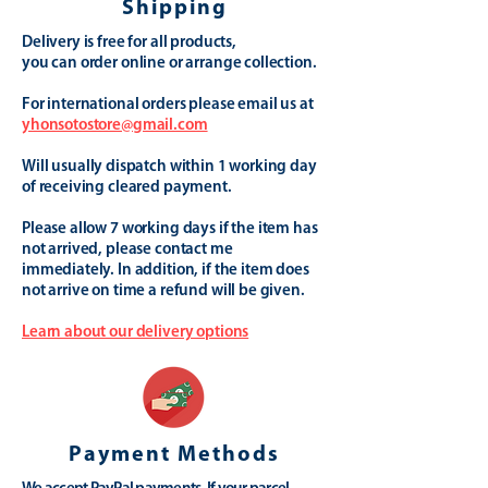
Shipping
Delivery is free for all products,
you can order online or arrange collection.
For international orders please email us at
yhonsotostore@gmail.com
Will usually dispatch within 1 working day
of receiving cleared payment.
Please allow 7 working days if the item has
not arrived, please contact me
immediately. In addition, if the item does
not arrive on time a refund will be given.
Learn about our delivery options
Payment Methods