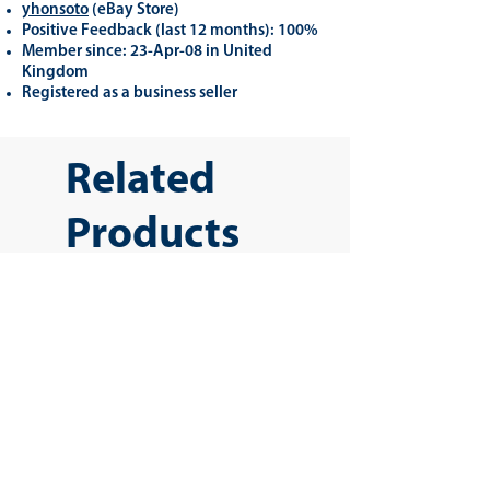
yhonsoto
(eB
ay Store
)
Positive Feedback (last 12 months): 100%
Member since: 23-Apr-08 in United
Kingdom
Registered as a business seller
Related
Products