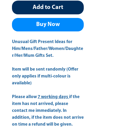
Add to Cart
Buy Now
Unusual Gift Present Ideas for
Him/Mens/Father/Women/Daughte
r/Her/Mum Gifts Set.
Item will be sent randomly (Offer
only applies if multi-colour is
available)
Please allow
7 working days
if the
item has not arrived, please
contact me immediately. In
addition, if the item does not arrive
on time a refund will be given.