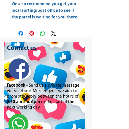
We also recommend you get your
local sorting/post office
to see if
the parcel is waiting for you there.
Contact us
Facebook -
Send us a private message
via Facebook Messenger – we aim to
promptly reply between the hours of
8:30 am and 6pm
or the start of the
next working day.