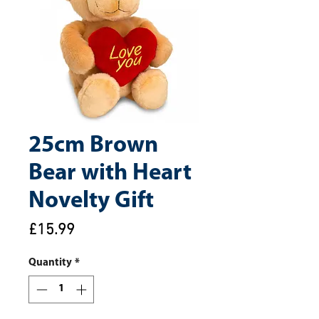
25cm Brown
Bear with Heart
Novelty Gift
Price
£15.99
Quantity
*