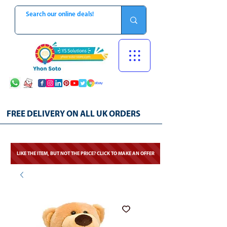
FREE DELIVERY ON ALL UK ORDERS
LIKE THE ITEM, BUT NOT THE PRICE? CLICK TO MAKE AN OFFER