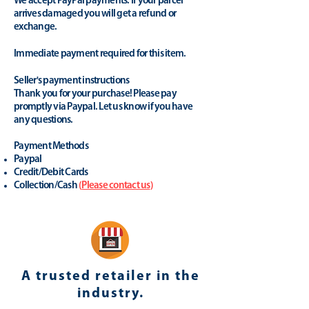
We accept PayPal payments. If your parcel
arrives damaged you will get a refund or
exchange.
Immediate payment required for this item.
Seller's payment instructions
Thank you for your purchase! Please pay
promptly via Paypal. Let us know if you have
any questions.
Payment Methods
Paypal
Credit/Debit Cards
Collection/Cash
(
Please contact us
)
A trusted retailer in the
industry.