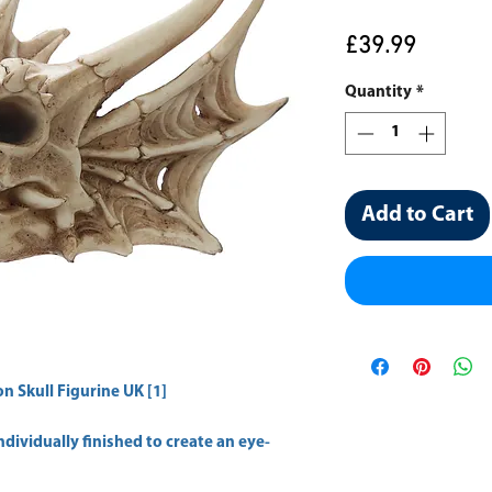
Price
£39.99
Quantity
*
Add to Cart
n Skull Figurine UK [1]
dividually finished to create an eye-