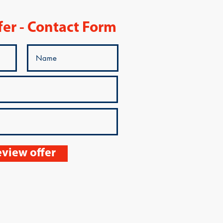
fer - Contact Form
view offer