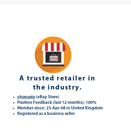
A trusted retailer in
the industry.
yhonsoto
(eB
ay Store
)
Positive Feedback (last 12 months): 100%
Member since: 23-Apr-08 in United Kingdom
Registered as a business seller