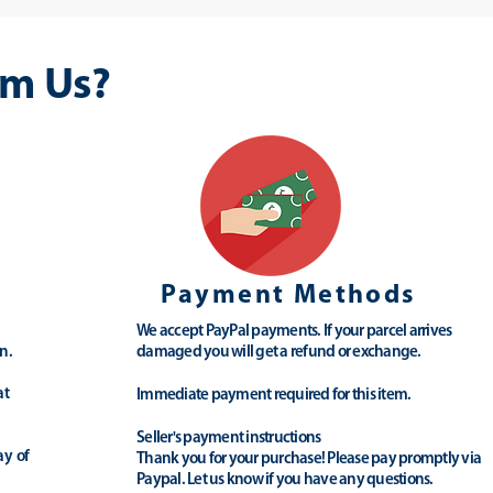
m Us?
Payment Methods
We accept PayPal payments. If your parcel arrives
n.
damaged you will get a refund or exchange.
at
Immediate payment required for this item.
Seller's payment instructions
ay of
Thank you for your purchase! Please pay promptly via
Paypal. Let us know if you have any questions.