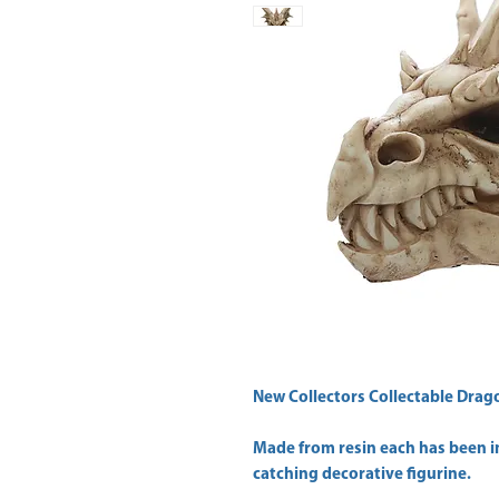
New Collectors Collectable Drago
Made from resin each has been in
catching decorative figurine.