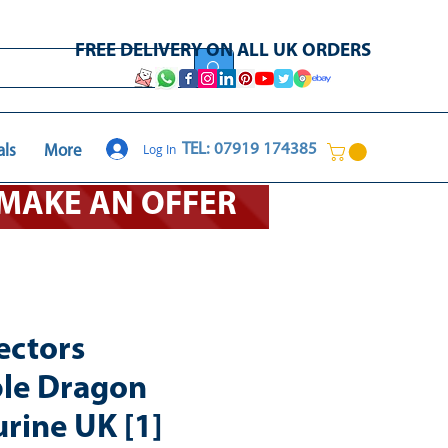
FREE DELIVERY ON ALL UK ORDERS
Log In
TEL: 07919 174385
als
More
O MAKE AN OFFER
ectors
ble Dragon
urine UK [1]