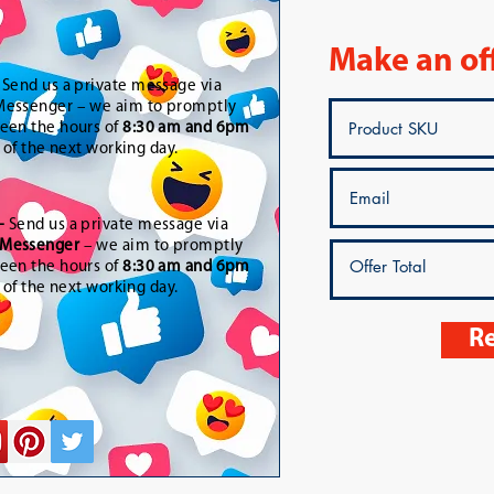
Make an of
-
Send us a private message via
essenger – we aim to promptly
een the hours of
8:30 am and 6pm
t of the next working day.
-
Send us a private message via
Messenger
– we aim to promptly
een the hours of
8:30 am and 6pm
t of the next working day.
Re