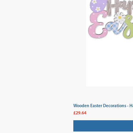
Wooden Easter Decorations - H
Price
£29.64