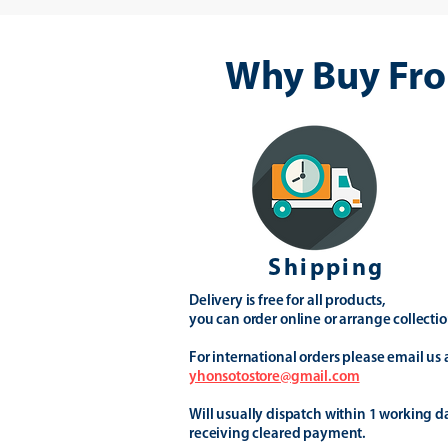
Why Buy Fro
Shipping
Delivery is free for all products,
you can order online or arrange collectio
For international orders please email us 
yhonsotostore@gmail.com
Will usually dispatch within 1 working d
receiving cleared payment.