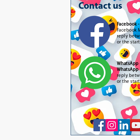
Contact us
Facebook 
Facebook M
reply betw
or the star
WhatsApp
WhatsApp 
reply betw
or the star