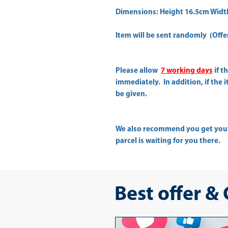
Dimensions: Height 16.5cm Widt
Item will be sent randomly (Offer 
Please allow
7 working days
if t
immediately. In addition, if the 
be given.
We also recommend you get yo
parcel is waiting for you there.
Best offer &