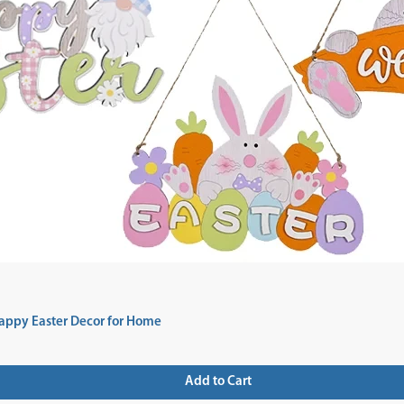
appy Easter Decor for Home
Add to Cart