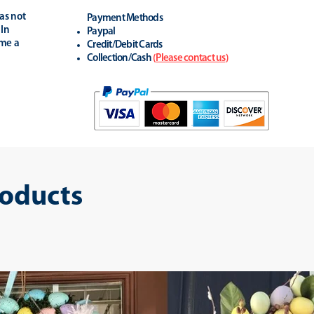
as not
Payment Methods
 In
Paypal
ime a
Credit/Debit Cards
Collection/Cash
(
Please contact us
)
roducts