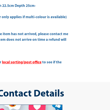
h 22.5cm Depth 25cm-
only applies if multi-colour is available)
he item has not arrived, please contact me
item does not arrive on time a refund will
ur
local sorting/post office
to see if the
 Contact Details