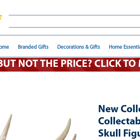
ome
Branded Gifts
Decorations & Gifts
Home Essenti
 BUT NOT THE PRICE? CLICK T
New Coll
Collecta
Skull Fig