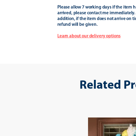
Please allow 7 working days if the item h
arrived, please contact me immediately.
addition, if the item does not arrive on t
refund will be given.
Learn about our delivery options
Related P