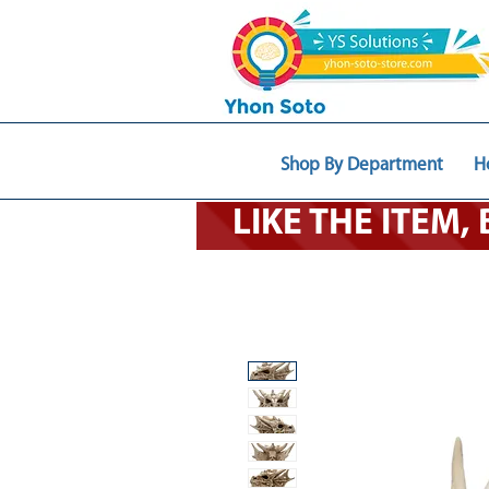
Shop By Department
H
LIKE THE ITEM,