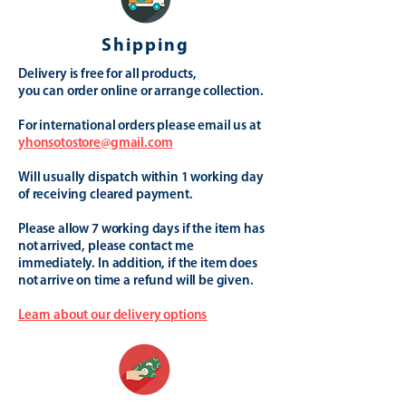
Shipping
Delivery is free for all products,
you can order online or arrange collection.
For international orders please email us at
yhonsotostore@gmail.com
Will usually dispatch within 1 working day
of receiving cleared payment.
Please allow 7 working days if the item has
not arrived, please contact me
immediately. In addition, if the item does
not arrive on time a refund will be given.
Learn about our delivery options