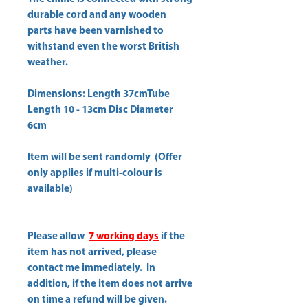
durable cord and any wooden
parts have been varnished to
withstand even the worst British
weather.
Dimensions: Length 37cmTube
Length 10 - 13cm Disc Diameter
6cm
Item will be sent randomly (Offer
only applies if multi-colour is
available)
Please allow
7 working days
if the
item has not arrived, please
contact me immediately. In
addition, if the item does not arrive
on time a refund will be given.