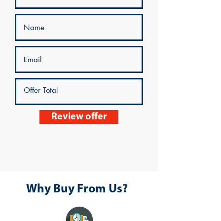
Review offer
Why Buy From Us?