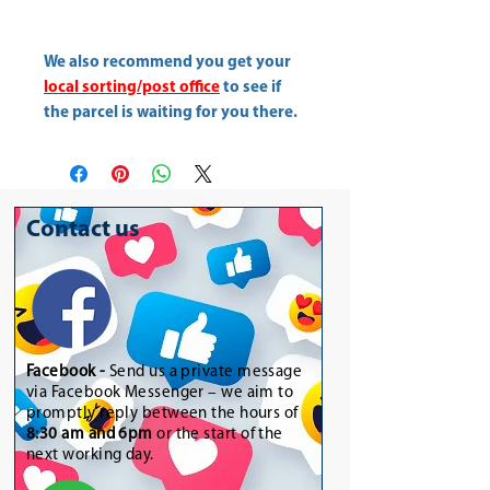
We also recommend you get your
local sorting/post office
to see if
the parcel is waiting for you there.
Contact us
Facebook -
Send us a private message
via Facebook Messenger – we aim to
promptly reply between the hours of
8:30 am and 6pm
or the start of the
next working day.