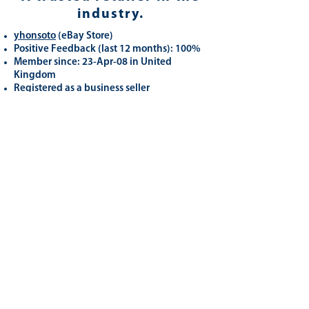
industry.
yhonsoto
(eB
ay Store
)
Positive Feedback (last 12 months): 100%
Member since: 23-Apr-08 in United
Kingdom
Registered as a business seller
Related
Products