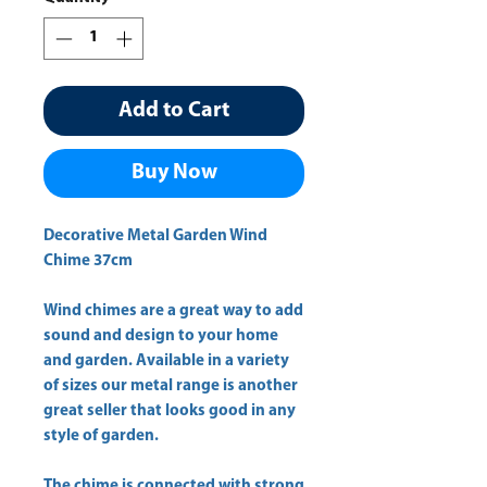
Add to Cart
Buy Now
Decorative Metal Garden Wind
Chime 37cm
Wind chimes are a great way to add
sound and design to your home
and garden. Available in a variety
of sizes our metal range is another
great seller that looks good in any
style of garden.
The chime is connected with strong