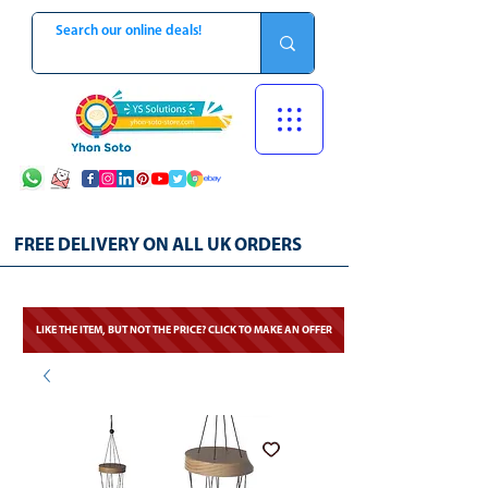
FREE DELIVERY ON ALL UK ORDERS
LIKE THE ITEM, BUT NOT THE PRICE? CLICK TO MAKE AN OFFER