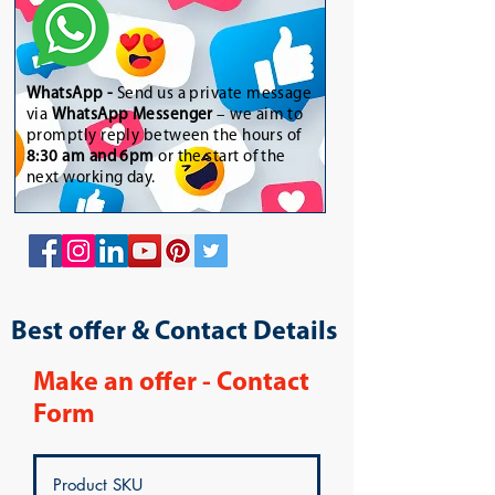
WhatsApp
-
Send us a private message
via
WhatsApp Messenger
– we aim to
promptly reply between the hours of
8:30 am and 6pm
or the start of the
next working day.
Best offer & Contact Details
Make an offer - Contact
Form