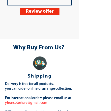
Review offer
Why Buy From Us?
Shipping
Delivery is free for all products,
you can order online or arrange collection.
For international orders please email us at
yhonsotostore@gmail.com