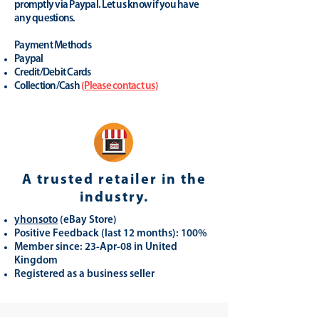
promptly via Paypal. Let us know if you have
any questions.
Payment Methods
Paypal
Credit/Debit Cards
Collection/Cash
(
Please contact us
)
A trusted retailer in the
industry.
yhonsoto
(eB
ay Store
)
Positive Feedback (last 12 months): 100%
Member since: 23-Apr-08 in United
Kingdom
Registered as a business seller