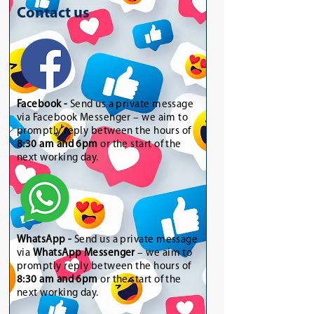
Contact us
Facebook -
Send us a private message
via Facebook Messenger – we aim to
promptly reply between the hours of
8:30 am and 6pm
or the start of the
next working day.
WhatsApp
-
Send us a private message
via
WhatsApp Messenger
– we aim to
promptly reply between the hours of
8:30 am and 6pm
or the start of the
next working day.