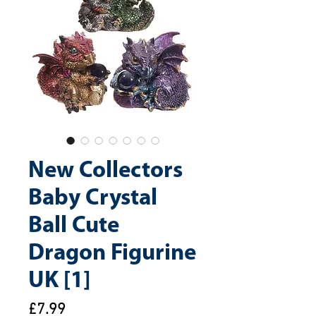
New Collectors
Baby Crystal
Ball Cute
Dragon Figurine
UK [1]
Price
£7.99