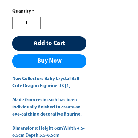
Quantity
*
Add to Cart
Buy Now
New Collectors Baby Crystal Ball
Cute Dragon Figurine UK [1]
Made from resin each has been
individually finished to create an
eye-catching decorative figurine.
Dimensions: Height 6cm Width 4.5-
6.5cm Depth 5.5-6.5cm