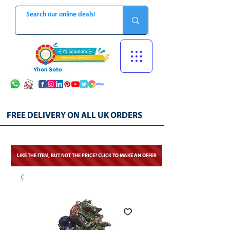
FREE DELIVERY ON ALL UK ORDERS
LIKE THE ITEM, BUT NOT THE PRICE? CLICK TO MAKE AN OFFER