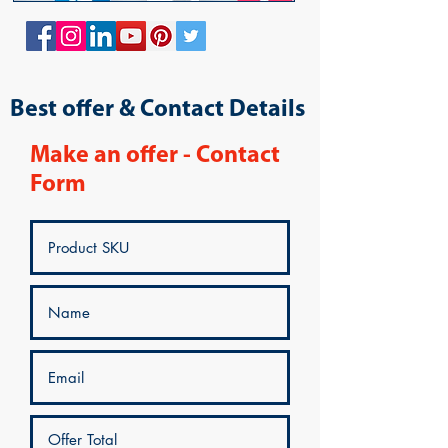
Best offer & Contact Details
Make an offer - Contact
Form