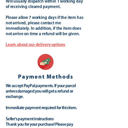
Will usually dispatch within 1 working day
of receiving cleared payment.
Please allow 7 working days if the item has
not arrived, please contact me
immediately. In addition, if the item does
not arrive on time a refund will be given.
Learn about our delivery options
Payment Methods
We accept PayPal payments. If your parcel
arrives damaged you will get a refund or
exchange.
Immediate payment required for this item.
Seller's payment instructions
Thank you for your purchase! Please pay