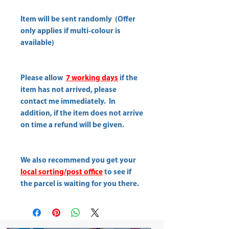
Item will be sent randomly (Offer
only applies if multi-colour is
available)
Please allow
7 working days
if the
item has not arrived, please
contact me immediately. In
addition, if the item does not arrive
on time a refund will be given.
We also recommend you get your
local sorting/post office
to see if
the parcel is waiting for you there.