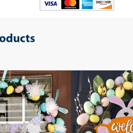
roducts