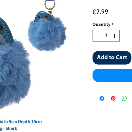
Price
£7.99
Quantity
*
Add to Cart
g - Shark