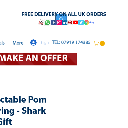
FREE DELIVERY ON ALL UK ORDERS
Log In
TEL: 07919 174385
als
More
O MAKE AN OFFER
ectable Pom
ing - Shark
ift