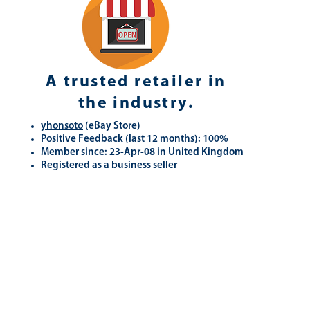
A trusted retailer in
the industry.
yhonsoto
(eB
ay Store
)
Positive Feedback (last 12 months): 100%
Member since: 23-Apr-08 in United Kingdom
Registered as a business seller