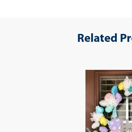
Related P