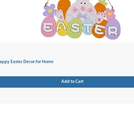
appy Easter Decor for Home
Add to Cart
 UP FOR NEWSLETTER