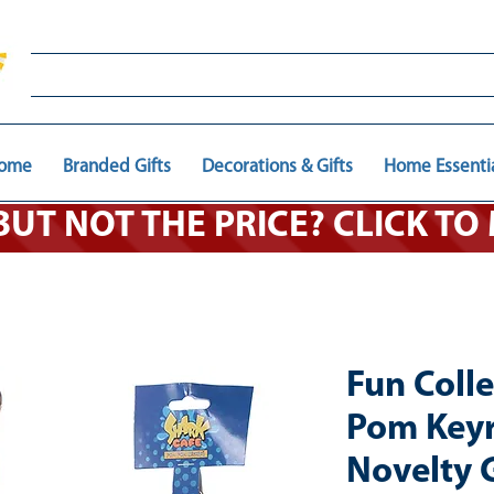
ome
Branded Gifts
Decorations & Gifts
Home Essenti
 BUT NOT THE PRICE? CLICK T
Fun Coll
Pom Keyr
Novelty G