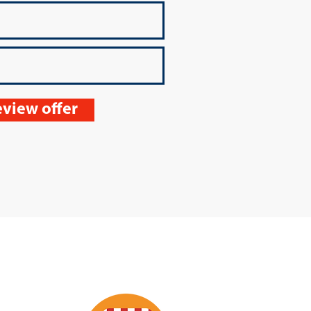
view offer