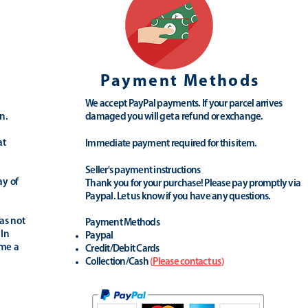
Payment Methods
We accept PayPal payments. If your parcel arrives
n.
damaged you will get a refund or exchange.
at
Immediate payment required for this item.
Seller's payment instructions
ay of
Thank you for your purchase! Please pay promptly via
Paypal. Let us know if you have any questions.
as not
Payment Methods
 In
Paypal
ime a
Credit/Debit Cards
Collection/Cash
(
Please contact us
)