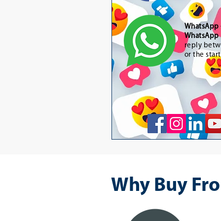
WhatsApp
WhatsApp 
reply betw
or the star
Why Buy Fro