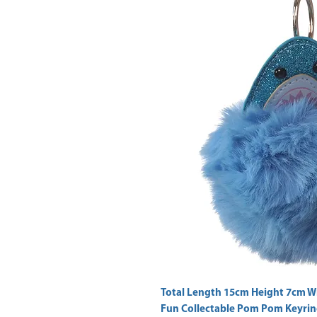
Fun Collectable Pom Pom Keyrin