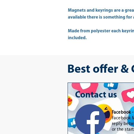
Magnets and keyrings are a great
available there is something for a
Made from polyester each keyrin
included.
Best offer &
Contact us
Facebook 
Facebook M
reply betw
or the star