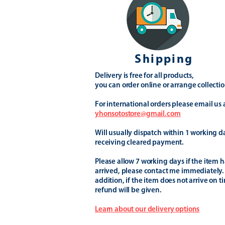
Shipping
Delivery is free for all products,
you can order online or arrange collectio
For international orders please email us 
yhonsotostore@gmail.com
Will usually dispatch within 1 working d
receiving cleared payment.
Please allow 7 working days if the item h
arrived, please contact me immediately.
addition, if the item does not arrive on t
refund will be given.
Learn about our delivery options