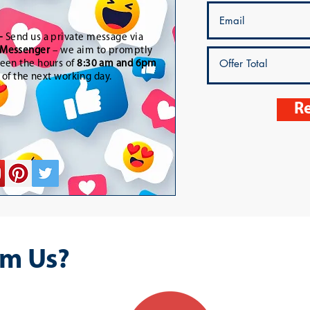
-
Send us a private message via
Messenger
– we aim to promptly
een the hours of
8:30 am and 6pm
t of the next working day.
Re
m Us?