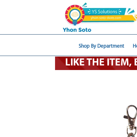
Shop By Department
H
LIKE THE ITEM,