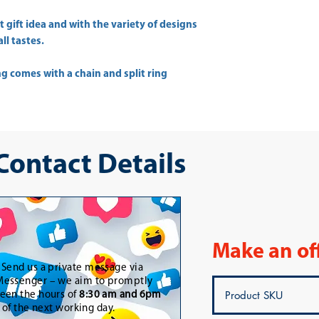
 gift idea and with the variety of designs
ll tastes.
g comes with a chain and split ring
 Contact Details
Make an of
-
Send us a private message via
essenger – we aim to promptly
een the hours of
8:30 am and 6pm
t of the next working day.