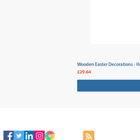
Wooden Easter Decorations - H
Price
£29.64
SIGN