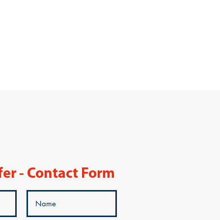
fer - Contact Form