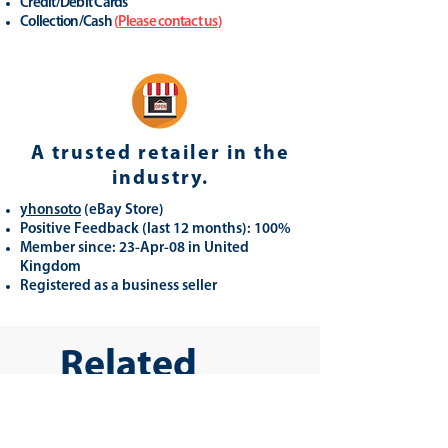
Credit/Debit Cards
Collection/Cash
(
Please contact us
)
A trusted retailer in the
industry.
yhonsoto
(eB
ay Store
)
Positive Feedback (last 12 months): 100%
Member since: 23-Apr-08 in United
Kingdom
Registered as a business seller
Related
Products