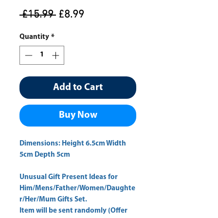
Regular
Sale
 £15.99 
£8.99
Price
Price
Quantity
*
Add to Cart
Buy Now
Dimensions: Height 6.5cm Width
5cm Depth 5cm
Unusual Gift Present Ideas for
Him/Mens/Father/Women/Daughte
r/Her/Mum Gifts Set.
Item will be sent randomly (Offer