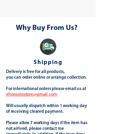
Why Buy From Us?
Shipping
Delivery is free for all products,
you can order online or arrange collection.
For international orders please email us at
yhonsotostore@gmail.com
Will usually dispatch within 1 working day
of receiving cleared payment.
Please allow 7 working days if the item has
not arrived, please contact me