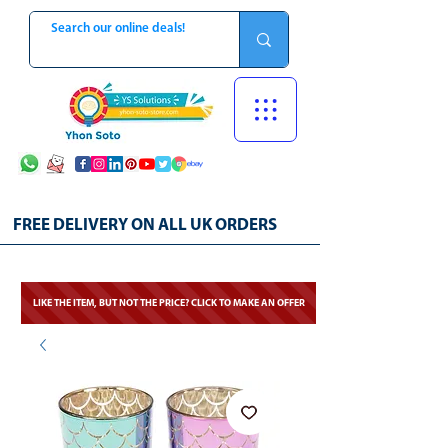
FREE DELIVERY ON ALL UK ORDERS
LIKE THE ITEM, BUT NOT THE PRICE? CLICK TO MAKE AN OFFER