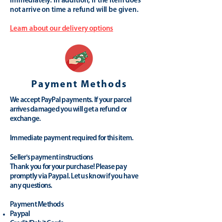
immediately. In addition, if the item does
not arrive on time a refund will be given.
Learn about our delivery options
Payment Methods
We accept PayPal payments. If your parcel
arrives damaged you will get a refund or
exchange.
Immediate payment required for this item.
Seller's payment instructions
Thank you for your purchase! Please pay
promptly via Paypal. Let us know if you have
any questions.
Payment Methods
Paypal