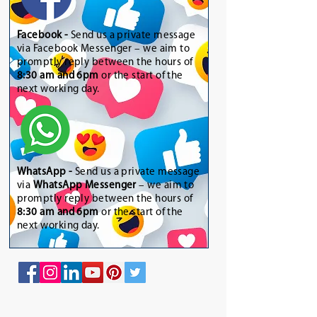
Facebook -
Send us a private message
via Facebook Messenger – we aim to
promptly reply between the hours of
8:30 am and 6pm
or the start of the
next working day.
WhatsApp
-
Send us a private message
via
WhatsApp Messenger
– we aim to
promptly reply between the hours of
8:30 am and 6pm
or the start of the
next working day.