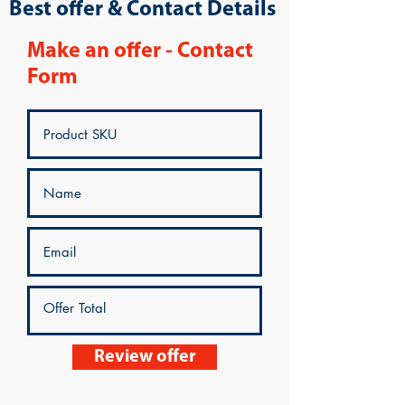
Best offer & Contact Details
Make an offer - Contact
Form
Review offer