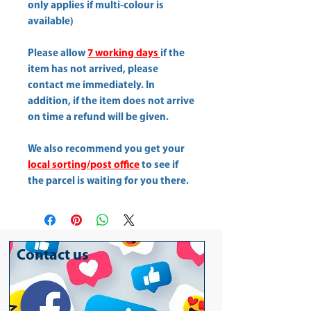
only applies if multi-colour is
available)
Please allow
7 working days
if the
item has not arrived, please
contact me immediately. In
addition, if the item does not arrive
on time a refund will be given.
We also recommend you get your
local sorting/post office
to see if
the parcel is waiting for you there.
Contact us