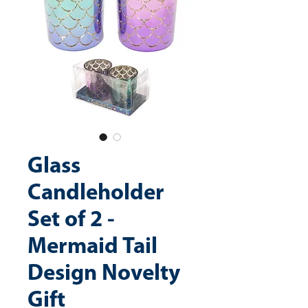
Glass
Candleholder
Set of 2 -
Mermaid Tail
Design Novelty
Gift