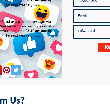
een the hours of
8:30 am and 6pm
t of the next working day.
-
Send us a private message via
Messenger
– we aim to promptly
een the hours of
8:30 am and 6pm
t of the next working day.
Re
m Us?