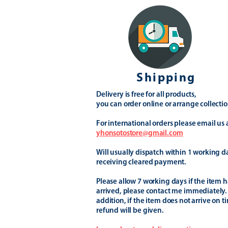
Shipping
Delivery is free for all products,
you can order online or arrange collectio
For international orders please email us 
yhonsotostore@gmail.com
Will usually dispatch within 1 working d
receiving cleared payment.
Please allow 7 working days if the item h
arrived, please contact me immediately.
addition, if the item does not arrive on t
refund will be given.