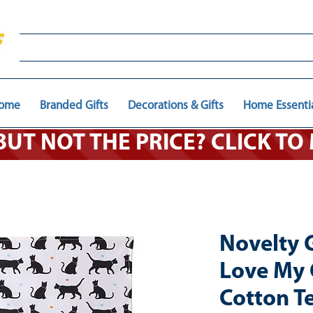
ome
Branded Gifts
Decorations & Gifts
Home Essenti
 BUT NOT THE PRICE? CLICK T
Novelty G
Love My 
Cotton T