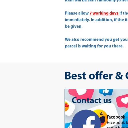
Item will be sent randomly (Offer 
Please allow
7 working days
if t
immediately. In addition, if the 
be given.
We also recommend you get yo
parcel is waiting for you there.
Best offer &
Contact us
Facebook 
Facebook M