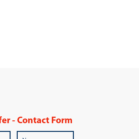
fer - Contact Form