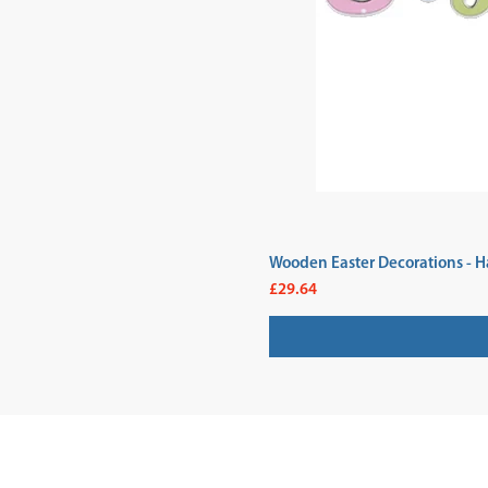
Wooden Easter Decorations - H
Price
£29.64