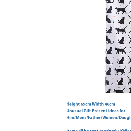
Height 69cm Width 46cm 
Unusual Gift Present Ideas for
Him/Mens/Father/Women/Daught