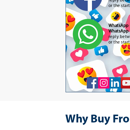
reply betw
or the star
WhatsApp
WhatsApp 
reply betw
or the star
Why Buy Fro