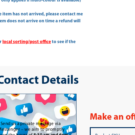
only applies if multi-colour is available)
he item has not arrived, please contact me
item does not arrive on time a refund will
ur
local sorting/post office
to see if the
 Contact Details
Make an of
-
Send us a private message via
essenger – we aim to promptly