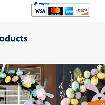
roducts