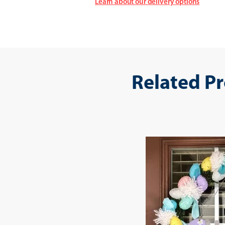
Learn about our delivery options
Related P