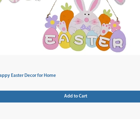
appy Easter Decor for Home
Add to Cart