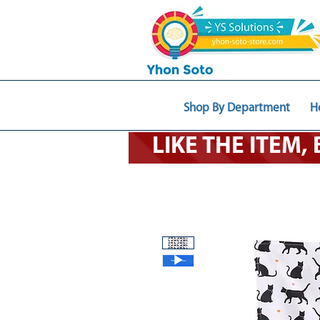
Shop By Department
H
LIKE THE ITEM,