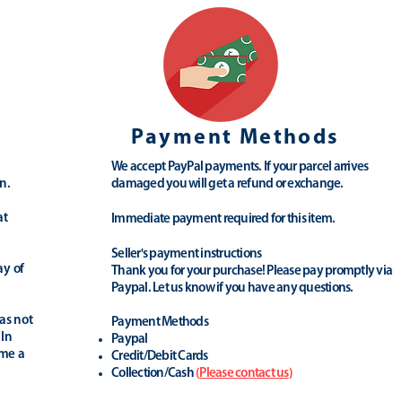
Payment Methods
We accept PayPal payments. If your parcel arrives
n.
damaged you will get a refund or exchange.
at
Immediate payment required for this item.
Seller's payment instructions
ay of
Thank you for your purchase! Please pay promptly via
Paypal. Let us know if you have any questions.
as not
Payment Methods
 In
Paypal
ime a
Credit/Debit Cards
Collection/Cash
(
Please contact us
)