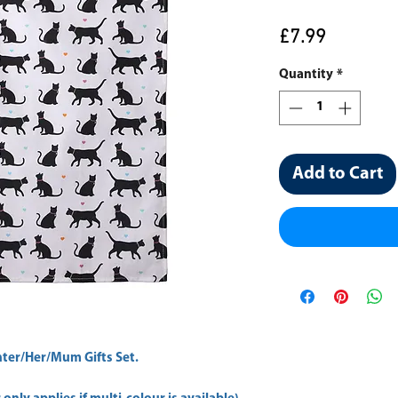
Price
£7.99
Quantity
*
Add to Cart
er/Her/Mum Gifts Set.