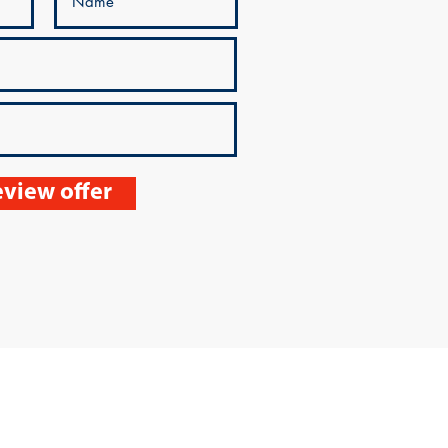
view offer