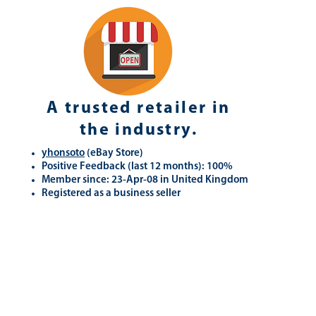
A trusted retailer in
the industry.
yhonsoto
(eB
ay Store
)
Positive Feedback (last 12 months): 100%
Member since: 23-Apr-08 in United Kingdom
Registered as a business seller