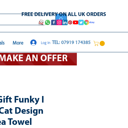
FREE DELIVERY ON ALL UK ORDERS
Log In
TEL: 07919 174385
als
More
O MAKE AN OFFER
ift Funky I
Cat Design
ea Towel