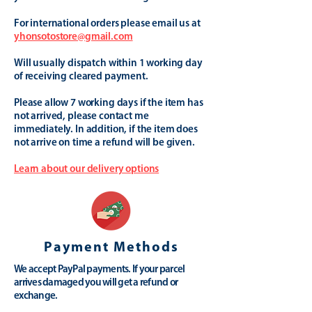
For international orders please email us at
yhonsotostore@gmail.com
Will usually dispatch within 1 working day
of receiving cleared payment.
Please allow 7 working days if the item has
not arrived, please contact me
immediately. In addition, if the item does
not arrive on time a refund will be given.
Learn about our delivery options
Payment Methods
We accept PayPal payments. If your parcel
arrives damaged you will get a refund or
exchange.