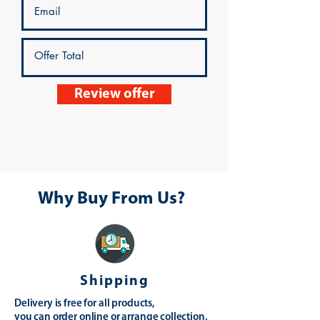
Review offer
Why Buy From Us?
Shipping
Delivery is free for all products,
you can order online or arrange collection.