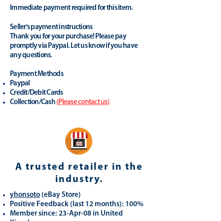
Immediate payment required for this item.
Seller's payment instructions
Thank you for your purchase! Please pay
promptly via Paypal. Let us know if you have
any questions.
Payment Methods
Paypal
Credit/Debit Cards
Collection/Cash
(
Please contact us
)
A trusted retailer in the
industry.
yhonsoto
(eB
ay Store
)
Positive Feedback (last 12 months): 100%
Member since: 23-Apr-08 in United