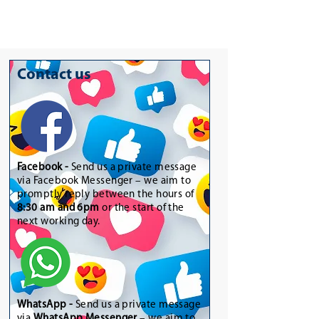
Contact us
Facebook -
Send us a private message
via Facebook Messenger – we aim to
promptly reply between the hours of
8:30 am and 6pm
or the start of the
next working day.
WhatsApp
-
Send us a private message
via
WhatsApp Messenger
– we aim to