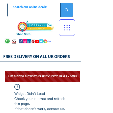
FREE DELIVERY ON ALL UK ORDERS
LIKE THE ITEM, BUT NOT THE PRICE? CLICK TO MAKE AN OFFER
Widget Didn’t Load
Check your internet and refresh
this page.
If that doesn’t work, contact us.