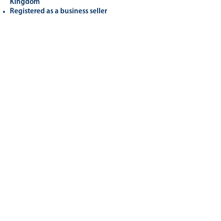
Kingdom
Registered as a business seller
Related
Products