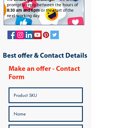
promptly reply between the hours of
8:30 am and 6pm
or the start of the
next working day.
Best offer & Contact Details
Make an offer - Contact
Form