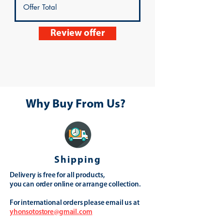
Review offer
Why Buy From Us?
Shipping
Delivery is free for all products,
you can order online or arrange collection.
For international orders please email us at
yhonsotostore@gmail.com