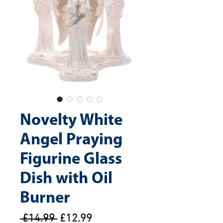
Novelty White
Angel Praying
Figurine Glass
Dish with Oil
Burner
Regular
Sale
 £14.99 
£12.99