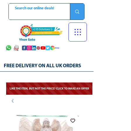
FREE DELIVERY ON ALL UK ORDERS
LIKE THE ITEM, BUT NOT THE PRICE? CLICK TO MAKE AN OFFER