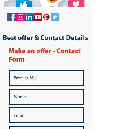
Best offer & Contact Details
Make an offer - Contact
Form