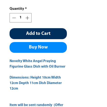
Price
Price
Quantity
*
Add to Cart
Buy Now
Novelty White Angel Praying
Figurine Glass Dish with Oil Burner
Dimensions: Height 10cm Width
12cm Depth 11cm Dish Diameter
12cm
Item will be sent randomly (Offer