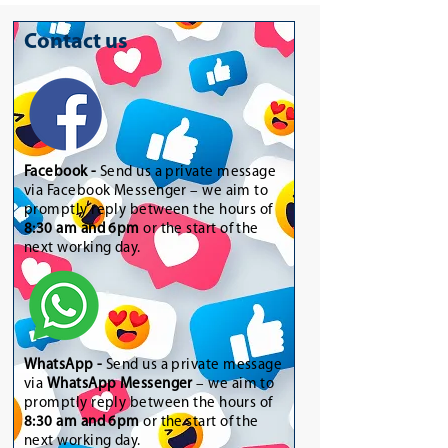
Contact us
Facebook -
Send us a private message
via Facebook Messenger – we aim to
promptly reply between the hours of
8:30 am and 6pm
or the start of the
next working day.
WhatsApp
-
Send us a private message
via
WhatsApp Messenger
– we aim to
promptly reply between the hours of
8:30 am and 6pm
or the start of the
next working day.