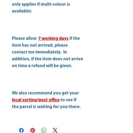
only applies if multi-colour is
available)
Please allow
7 working days
if the
item has not arrived, please
contact me immediately. In
addition, if the item does not arrive
on time a refund will be given.
We also recommend you get your
local sorting/post office
to see if
the parcel is waiting for you there.