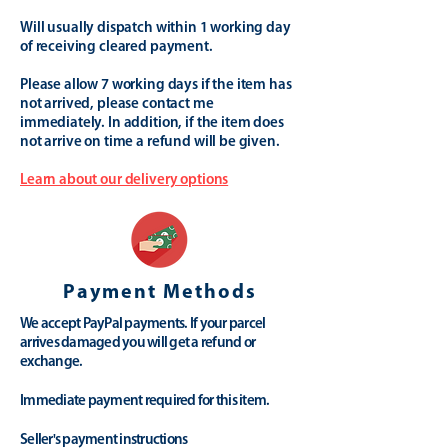
Will usually dispatch within 1 working day
of receiving cleared payment.
Please allow 7 working days if the item has
not arrived, please contact me
immediately. In addition, if the item does
not arrive on time a refund will be given.
Learn about our delivery options
Payment Methods
We accept PayPal payments. If your parcel
arrives damaged you will get a refund or
exchange.
Immediate payment required for this item.
Seller's payment instructions