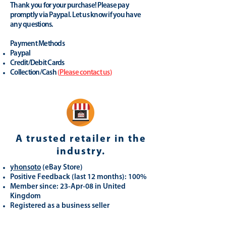
Thank you for your purchase! Please pay
promptly via Paypal. Let us know if you have
any questions.
Payment Methods
Paypal
Credit/Debit Cards
Collection/Cash
(
Please contact us
)
A trusted retailer in the
industry.
yhonsoto
(eB
ay Store
)
Positive Feedback (last 12 months): 100%
Member since: 23-Apr-08 in United
Kingdom
Registered as a business seller